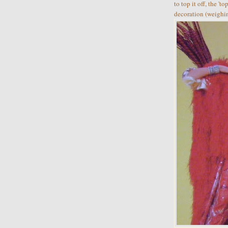
to top it off, the '
decoration (weighi