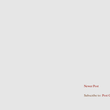
Newer Post
Subscribe to:
Post 