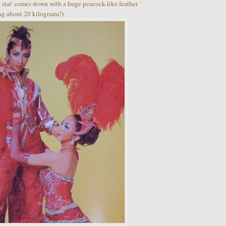
top star' comes down with a huge peacock-like feather
ng about 20 kilograms!).