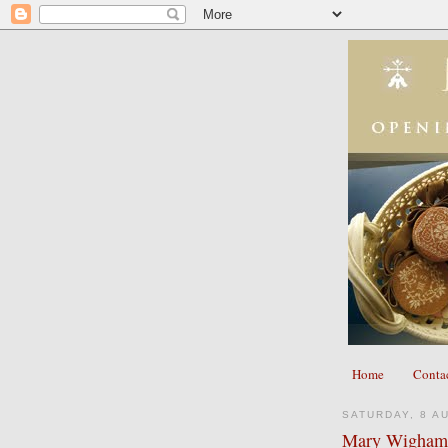
Home
Conta
SATURDAY, 8 A
Mary Wigham 