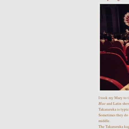
I took my Mary to t
Blue
and Latin sh
Takarazuka is typic
Sometimes they do a
middle.
The Takarazuka kage