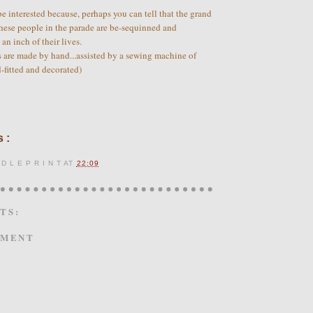
e interested because, perhaps you can tell that the grand
hese people in the parade are be-sequinned and
an inch of their lives.
s are made by hand...assisted by a sewing machine of
d-fitted and decorated)
 :
 D L E P R I N T
AT
22:09
TS:
MMENT