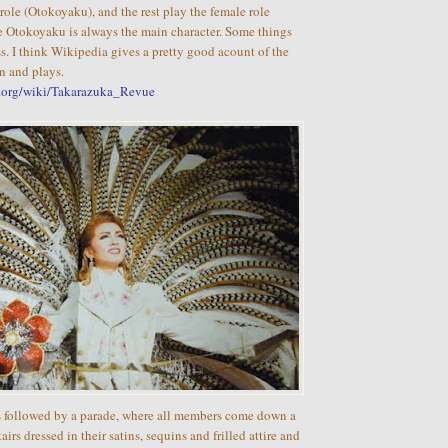
role (Otokoyaku), and the rest play the female role
Otokoyaku is always the main character. Some things
s. I think Wikipedia gives a pretty good acount of the
on and plays.
a.org/wiki/Takarazuka_Revue
is followed by a parade, where all members come down a
irs dressed in their satins, sequins and frilled attire and