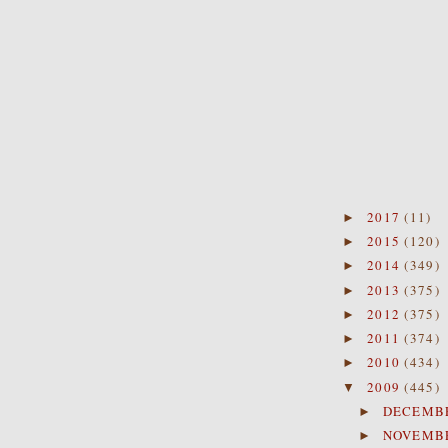
2017
(11)
►
2015
(120)
►
2014
(349)
►
2013
(375)
►
2012
(375)
►
2011
(374)
►
2010
(434)
►
2009
(445)
▼
DECEMB
►
NOVEMB
►