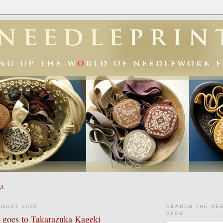
ct
UGUST 2009
SEARCH THE NE
BLOG
goes to Takarazuka Kageki