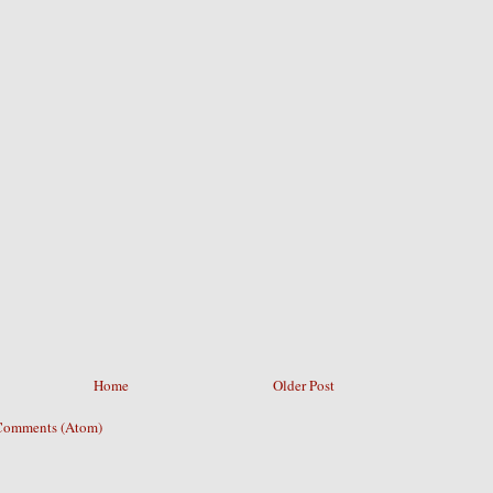
Home
Older Post
Comments (Atom)