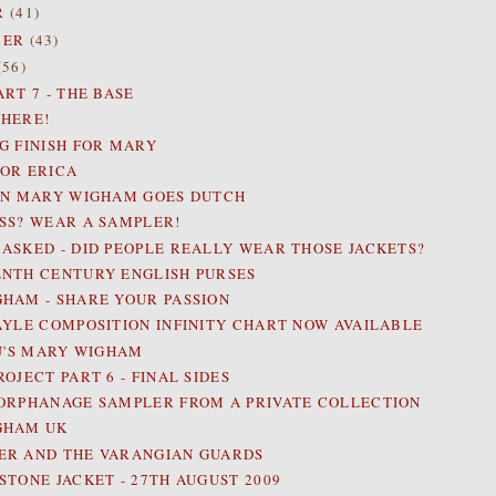
R
(41)
BER
(43)
(56)
RT 7 - THE BASE
HERE!
G FINISH FOR MARY
OR ERICA
AN MARY WIGHAM GOES DUTCH
SS? WEAR A SAMPLER!
ASKED - DID PEOPLE REALLY WEAR THOSE JACKETS?
NTH CENTURY ENGLISH PURSES
HAM - SHARE YOUR PASSION
AYLE COMPOSITION INFINITY CHART NOW AVAILABLE
IU'S MARY WIGHAM
OJECT PART 6 - FINAL SIDES
ORPHANAGE SAMPLER FROM A PRIVATE COLLECTION
GHAM UK
R AND THE VARANGIAN GUARDS
STONE JACKET - 27TH AUGUST 2009