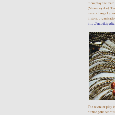
them play the male 
(Musumeyaku). The 
never change I gues
history, organizati
http://en.wikipedi
The revue or play 
humongous set of sta