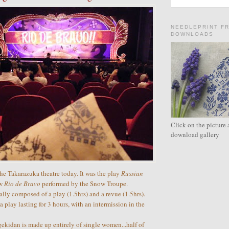
NEEDLEPRINT F
DOWNLOADS
Click on the picture 
download gallery
he Takarazuka theatre today. It was the play
Russian
ow
Rio de Bravo
performed by the Snow Troupe.
ally composed of a play (1.5hrs) and a revue (1.5hrs).
 play lasting for 3 hours, with an intermission in the
kidan is made up entirely of single women...half of