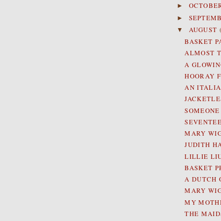
OCTOBE
►
SEPTEM
►
AUGUST
▼
BASKET PA
ALMOST T
A GLOWIN
HOORAY F
AN ITALI
JACKETLE
SOMEONE 
SEVENTEE
MARY WIG
JUDITH H
LILLIE L
BASKET PR
A DUTCH 
MARY WI
MY MOTHE
THE MAID