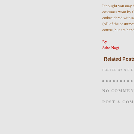
I thought you may b
costumes worn by t
embroidered within 
(All of the costume
course, but are han
By
Saho Nogi
Related Posts
POSTED BY
N E E
NO COMMEN
POST A CO