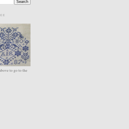
REE
above to go to the