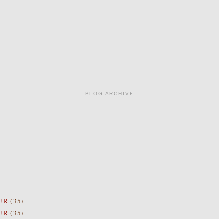
BLOG ARCHIVE
ER
(35)
ER
(35)