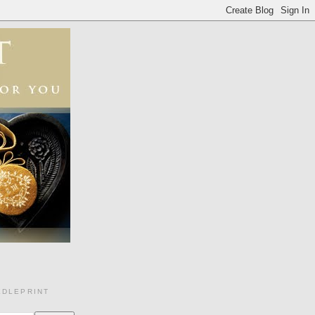
EDLEPRINT