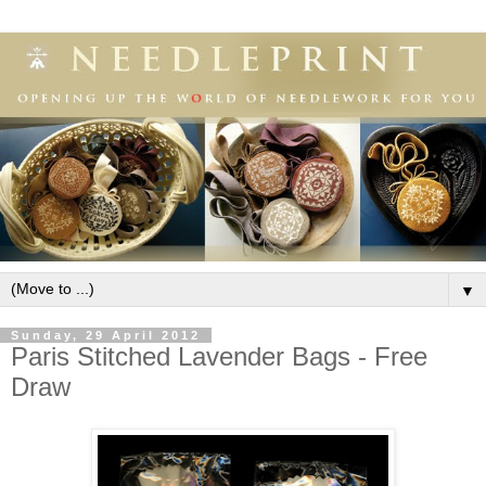
▼
Sunday, 29 April 2012
Paris Stitched Lavender Bags - Free
Draw