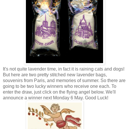
It's not quite lavender time, in fact it is raining cats and dogs!
But here are two pretty stitched new lavender bags,
souvenirs from Paris, and memories of summer. So there are
going to be two lucky winners who receive one each. To
enter the draw, just click on the flying angel below. We'll
announce a winner next Monday 6 May. Good Luck!