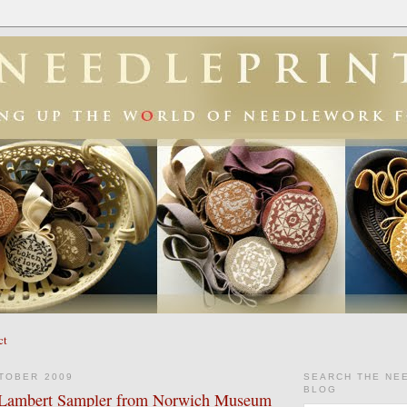
ct
TOBER 2009
SEARCH THE NE
BLOG
y Lambert Sampler from Norwich Museum