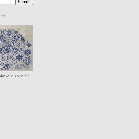
REE
above to go to the