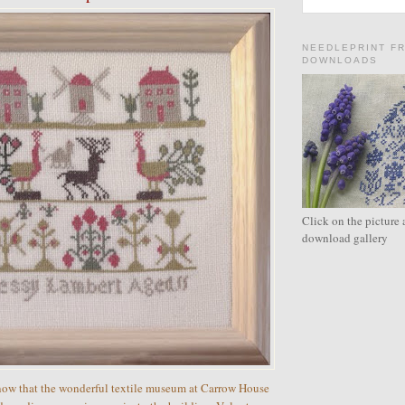
NEEDLEPRINT F
DOWNLOADS
Click on the picture 
download gallery
now that the wonderful textile museum at Carrow House