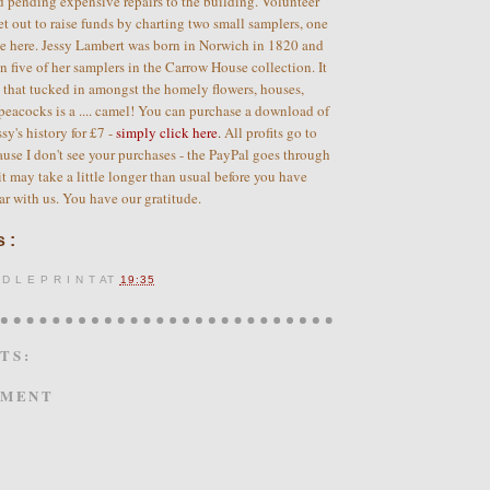
d pending expensive repairs to the building. Volunteer
et out to raise funds by charting two small samplers, one
ee here. Jessy Lambert was born in Norwich in 1820 and
an five of her samplers in the Carrow House collection. It
g that tucked in amongst the homely flowers, houses,
peacocks is a .... camel! You can purchase a download of
sy's history for £7 -
simply click here
.
All profits go to
se I don't see your purchases - the PayPal goes through
 it may take a little longer than usual before you have
ar with us. You have our gratitude.
 :
 D L E P R I N T
AT
19:35
TS:
MMENT