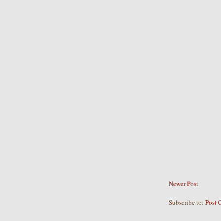
Newer Post
Subscribe to:
Post 