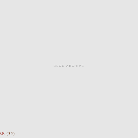
BLOG ARCHIVE
ER
(35)