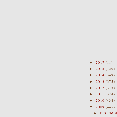
2017
(11)
►
2015
(120)
►
2014
(349)
►
2013
(375)
►
2012
(375)
►
2011
(374)
►
2010
(434)
►
2009
(445)
▼
DECEMB
►