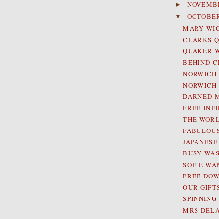
NOVEMB
►
OCTOBE
▼
MARY WIG
CLARKS 
QUAKER 
BEHIND C
NORWICH 
NORWICH 
DARNED M
FREE INF
THE WORL
FABULOUS
JAPANESE
BUSY WAS
SOFIE WA
FREE DOW
OUR GIFT
SPINNING
MRS DELA