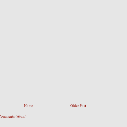
Home
Older Post
Comments (Atom)