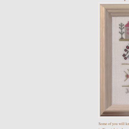
Some of you will k