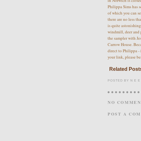
in Norwich is close
Philippa Sims has s
of which you can s
there are no less th
is quite astonishin
windmill, deer and 
the sampler with Jes
Carrow House. Becau
direct to Philippa -
your link, please be
Related Posts
POSTED BY
N E E
NO COMMEN
POST A CO