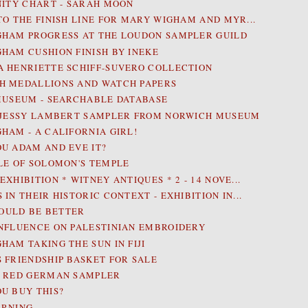
NITY CHART - SARAH MOON
TO THE FINISH LINE FOR MARY WIGHAM AND MYR...
HAM PROGRESS AT THE LOUDON SAMPLER GUILD
HAM CUSHION FINISH BY INEKE
 HENRIETTE SCHIFF-SUVERO COLLECTION
 MEDALLIONS AND WATCH PAPERS
MUSEUM - SEARCHABLE DATABASE
 JESSY LAMBERT SAMPLER FROM NORWICH MUSEUM
HAM - A CALIFORNIA GIRL!
U ADAM AND EVE IT?
LE OF SOLOMON'S TEMPLE
XHIBITION * WITNEY ANTIQUES * 2 - 14 NOVE...
IN THEIR HISTORIC CONTEXT - EXHIBITION IN...
 COULD BE BETTER
NFLUENCE ON PALESTINIAN EMBROIDERY
HAM TAKING THE SUN IN FIJI
 FRIENDSHIP BASKET FOR SALE
R RED GERMAN SAMPLER
U BUY THIS?
ARNING