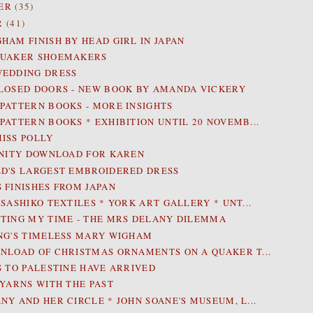
ER
(35)
R
(41)
HAM FINISH BY HEAD GIRL IN JAPAN
QUAKER SHOEMAKERS
WEDDING DRESS
LOSED DOORS - NEW BOOK BY AMANDA VICKERY
PATTERN BOOKS - MORE INSIGHTS
PATTERN BOOKS * EXHIBITION UNTIL 20 NOVEMB...
ISS POLLY
INITY DOWNLOAD FOR KAREN
D'S LARGEST EMBROIDERED DRESS
 FINISHES FROM JAPAN
 SASHIKO TEXTILES * YORK ART GALLERY * UNT...
TING MY TIME - THE MRS DELANY DILEMMA
NG'S TIMELESS MARY WIGHAM
NLOAD OF CHRISTMAS ORNAMENTS ON A QUAKER T...
S TO PALESTINE HAVE ARRIVED
 YARNS WITH THE PAST
NY AND HER CIRCLE * JOHN SOANE'S MUSEUM, L...