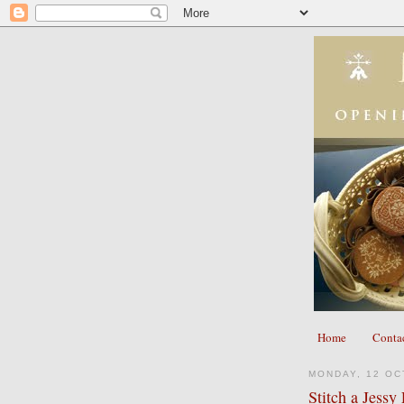
Home
Conta
MONDAY, 12 OC
Stitch a Jess