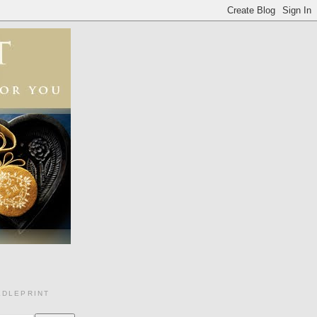
EDLEPRINT