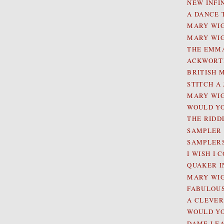
NEW INFI
A DANCE 
MARY WIG
MARY WIG
THE EMMA
ACKWORTH
BRITISH 
STITCH A
MARY WIG
WOULD YO
THE RIDD
SAMPLER E
SAMPLERS 
I WISH I
QUAKER I
MARY WIG
FABULOUS
A CLEVE
WOULD YO
DAME LE