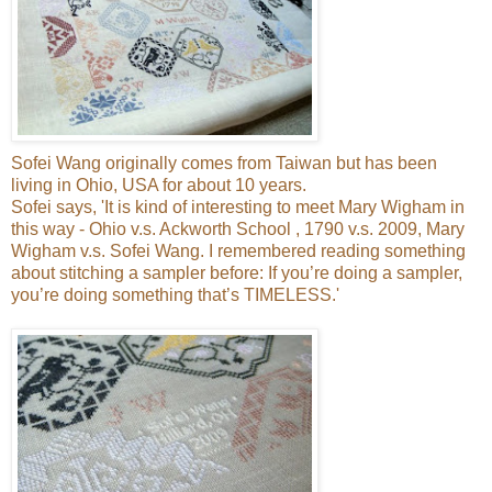
Sofei Wang originally comes from Taiwan but has been
living in Ohio, USA for about 10 years.
Sofei says, 'It is kind of interesting to meet Mary Wigham in
this way - Ohio v.s. Ackworth School , 1790 v.s. 2009, Mary
Wigham v.s. Sofei Wang. I remembered reading something
about stitching a sampler before: If you’re doing a sampler,
you’re doing something that’s TIMELESS.'