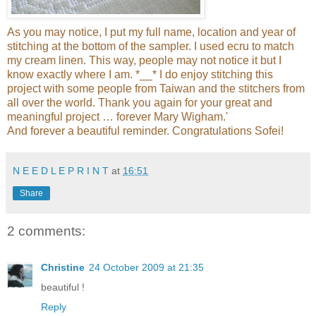
As you may notice, I put my full name, location and year of
stitching at the bottom of the sampler. I used ecru to match
my cream linen. This way, people may not notice it but I
know exactly where I am. *__* I do enjoy stitching this
project with some people from Taiwan and the stitchers from
all over the world. Thank you again for your great and
meaningful project … forever Mary Wigham.'
And forever a beautiful reminder. Congratulations Sofei!
N E E D L E P R I N T
at
16:51
Share
2 comments:
Christine
24 October 2009 at 21:35
beautiful !
Reply