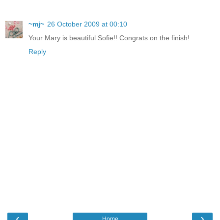
~mj~
26 October 2009 at 00:10
Your Mary is beautiful Sofie!! Congrats on the finish!
Reply
‹
›
Home