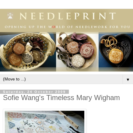
▼
Saturday, 24 October 2009
Sofie Wang's Timeless Mary Wigham